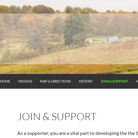
HOME
MISSION
MAP & DIRECTIONS
HISTORY
JOIN & SUPPORT
JOIN & SUPPORT
As a supporter, you are a vital part to developing the the