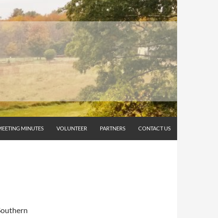
MEETING MINUTES
VOLUNTEER
PARTNERS
CONTACT US
 Southern