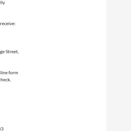
lly
receive:
ge Street,
nline form
check.
)3