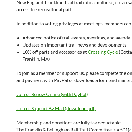
New England Trunkline Trail trail into a multiuse, universa
accessible recreational path.
In addition to voting privileges at meetings, members can 
Advanced notice of trail events, meetings, and agenda
Updates on important trail news and developments
10% off parts and accessories at
Crossing Cycle
(Cotta
Franklin, MA)
To join as a member or support us, please complete the o
and payment with PayPal or download a form and mail a 
Join or Renew Online (with PayPal)
Join or Support By Mail (download pdf)
Membership and donations are fully tax deductable.
The Franklin & Bellingham Rail Trail Committee is a 501(c