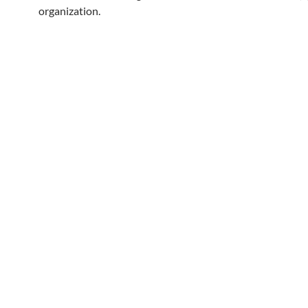
organization.