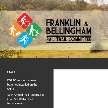
Skip
to
content
Franklin & Bellingham Rail Trail Committee
NEWS
FBRTC announces new
benches installed on the
SNETT
15th Annual Trail Race Raises
Over $8000 for Trail
Improvements