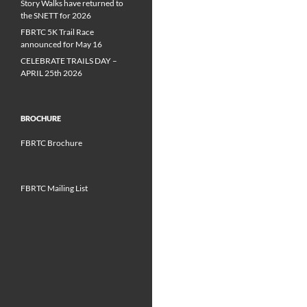
Story Walks have returned to
the SNETT for 2026
FBRTC 5K Trail Race
announced for May 16
CELEBRATE TRAILS DAY –
APRIL 25th 2026
BROCHURE
FBRTC Brochure
FBRTC Mailing List