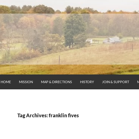
HOME
MISSION
MAP & DIRECTIONS
HISTORY
JOIN & SUPPORT
Tag Archives: franklin fives