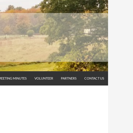
MEETING MINUTES
VOLUNTEER
PARTNERS
CONTACT US