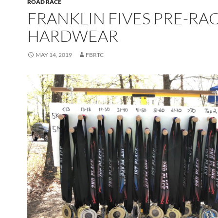
ROAD RACE
FRANKLIN FIVES PRE-RA
HARDWEAR
MAY 14, 2019
FBRTC