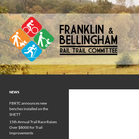
Skip
to
content
Franklin & Bellingham Rail Trail Committee
NEWS
FBRTC announces new
benches installed on the
SNETT
15th Annual Trail Race Raises
Over $8000 for Trail
Improvements