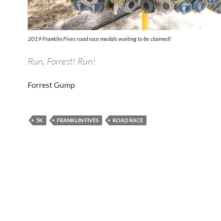
2019 Franklin Fives road race medals waiting to be claimed!
Run, Forrest! Run!
Forrest Gump
5K
FRANKLIN FIVES
ROAD RACE