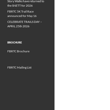
Story Walks have returned to
the SNETT for 2026
FBRTC 5K Trail Race
announced for May 16
CELEBRATE TRAILS DAY –
APRIL 25th 2026
BROCHURE
FBRTC Brochure
FBRTC Mailing List