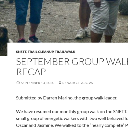
SNETT
,
TRAIL CLEANUP
,
TRAIL WALK
SEPTEMBER GROUP WAL
RECAP
SEPTEMBER 13, 2020
RENATA GILAROVA
Submitted by Darren Marino, the group walk leader.
We have resumed our monthly group walk on the SNETT.
small group of energetic walkers with two well behaved fu
Oscar and Jasmine. We walked to the “nearly complete” 