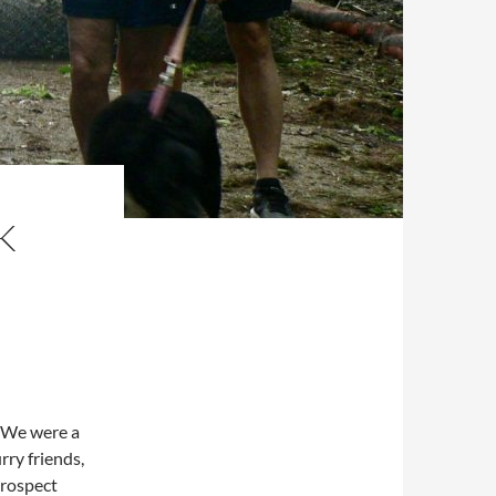
K
 We were a
rry friends,
Prospect