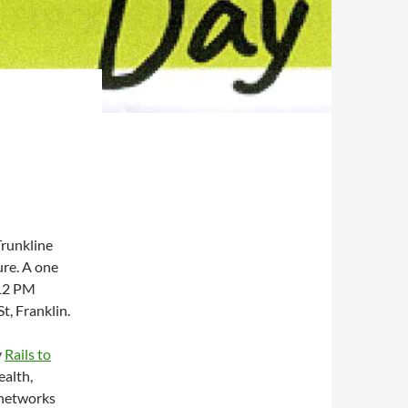
Trunkline
ure. A one
 12 PM
t, Franklin.
y
Rails to
ealth,
 networks