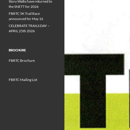
Story Walks have returned to
the SNETT for 2026
FBRTC 5K Trail Race
announced for May 16
CELEBRATE TRAILS DAY –
APRIL 25th 2026
BROCHURE
FBRTC Brochure
FBRTC Mailing List