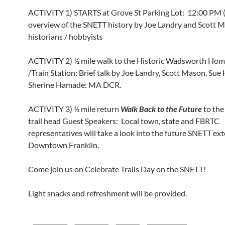
ACTIVITY 1) STARTS at Grove St Parking Lot: 12:00 PM 
overview of the SNETT history by Joe Landry and Scott M
historians / hobbyists
ACTIVITY 2) ½ mile walk to the Historic Wadsworth Ho
/Train Station: Brief talk by Joe Landry, Scott Mason, Su
Sherine Hamade: MA DCR.
ACTIVITY 3) ½ mile return
Walk Back to the Future
to the
trail head Guest Speakers: Local town, state and FBRTC
representatives will take a look into the future SNETT ex
Downtown Franklin.
Come join us on Celebrate Trails Day on the SNETT!
Light snacks and refreshment will be provided.