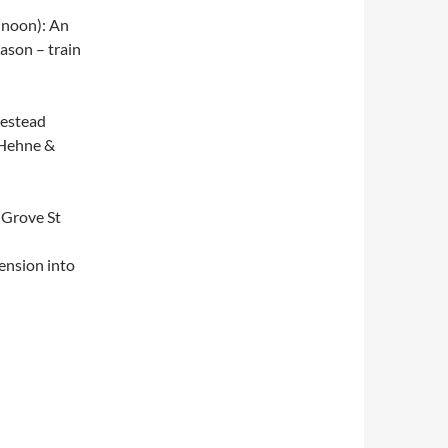
(noon): An
ason – train
mestead
e Hehne &
 Grove St
tension into