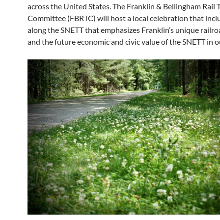
across the United States. The Franklin & Bellingham Rail T
Committee (FBRTC) will host a local celebration that incl
along the SNETT that emphasizes Franklin’s unique railro
and the future economic and civic value of the SNETT in o