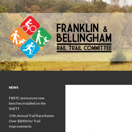
Skip
to
content
Franklin & Bellingham Rail Trail Committee
NEWS
FBRTC announces new
benches installed on the
SNETT
15th Annual Trail Race Raises
Over $8000 for Trail
Improvements