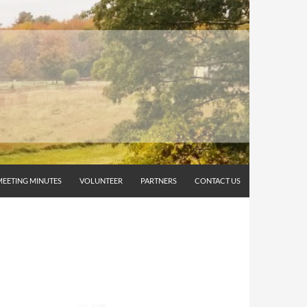
MEETING MINUTES
VOLUNTEER
PARTNERS
CONTACT US