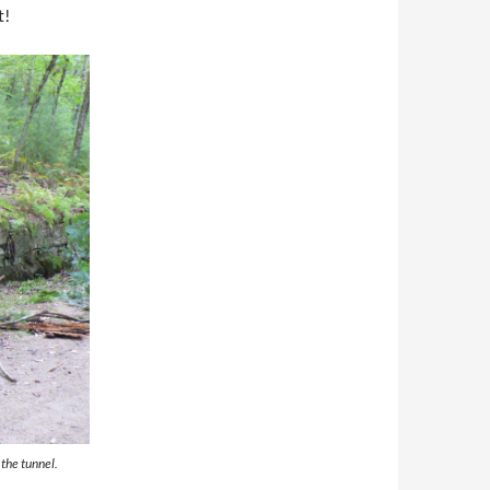
t!
the tunnel.