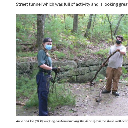
Street tunnel which was full of activity and is looking grea
Anna and Joe (DCR) working hard on removing the debris from the stone wall near 