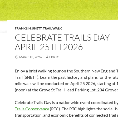
FRANKLIN
,
SNETT
,
TRAIL WALK
CELEBRATE TRAILS DAY –
APRIL 25TH 2026
MARCH 3, 2026
FBRTC
Enjoy a brief walking tour on the Southern New England 
Trail (SNETT). Learn the past history and plans for the fut
mile walk will be conducted on April 25 2026, starting at
(noon) at the Grove St Trail Head Parking Lot, 234 Grove S
Celebrate Trails Day is a nationwide event coordinated b
Trails Conservancy
(RTC). The RTC highlights the social, h
transportation, and economic benefits of connected trail