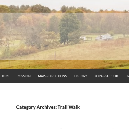
HOME
MISSION
MAP & DIRECTIONS
HISTORY
JOIN & SUPPORT
Category Archives: Trail Walk