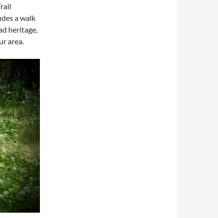
rail
udes a walk
ad heritage,
ur area.