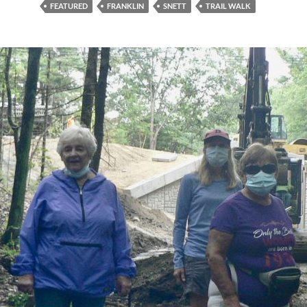
FEATURED
FRANKLIN
SNETT
TRAIL WALK